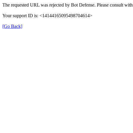
The requested URL was rejected by Bot Defense. Please consult with 
Your support ID is: <14144165095498704614>
[Go Back]