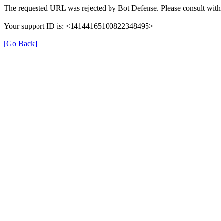
The requested URL was rejected by Bot Defense. Please consult with 
Your support ID is: <14144165100822348495>
[Go Back]